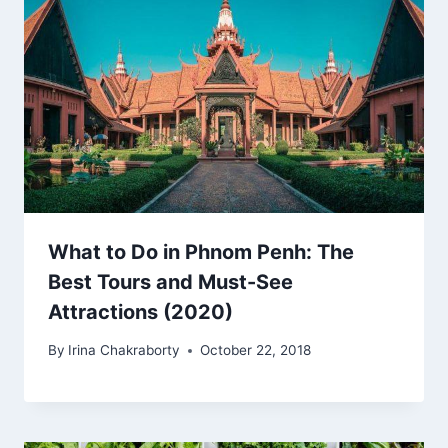
What to Do in Phnom Penh: The
Best Tours and Must-See
Attractions (2020)
By
Irina Chakraborty
October 22, 2018