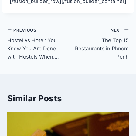
[/fusion_builder_row][/fusion_builder_container]
Post
PREVIOUS
NEXT
Hostel vs Hotel: You
The Top 15
navigation
Know You Are Done
Restaurants in Phnom
with Hostels When….
Penh
Similar Posts