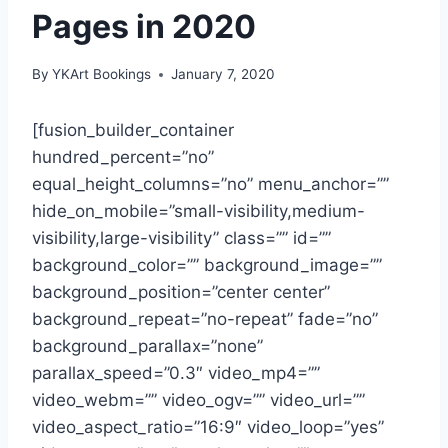
Pages in 2020
By
YKArt Bookings
January 7, 2020
[fusion_builder_container
hundred_percent=”no”
equal_height_columns=”no” menu_anchor=””
hide_on_mobile=”small-visibility,medium-
visibility,large-visibility” class=”” id=””
background_color=”” background_image=””
background_position=”center center”
background_repeat=”no-repeat” fade=”no”
background_parallax=”none”
parallax_speed=”0.3″ video_mp4=””
video_webm=”” video_ogv=”” video_url=””
video_aspect_ratio=”16:9″ video_loop=”yes”