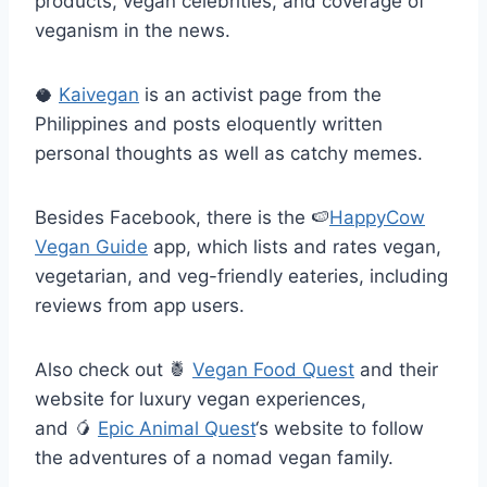
products, vegan celebrities, and coverage of
veganism in the news.
🥥
Kaivegan
is an activist page from the
Philippines and posts eloquently written
personal thoughts as well as catchy memes.
Besides Facebook, there is the
🍉
HappyCow
Vegan Guide
app, which lists and rates vegan,
vegetarian, and veg-friendly eateries, including
reviews from app users.
Also check out
🍍
Vegan Food Quest
and their
website for luxury vegan experiences,
and
🥭
Epic Animal Quest
‘s website to follow
the adventures of a nomad vegan family.