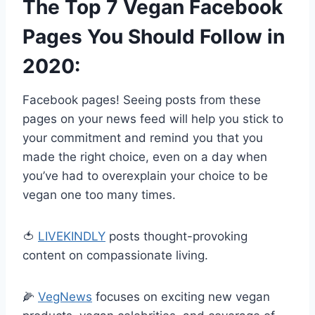
The Top 7 Vegan Facebook
Pages You Should Follow in
2020:
Facebook pages! Seeing posts from these
pages on your news feed will help you stick to
your commitment and remind you that you
made the right choice, even on a day when
you’ve had to overexplain your choice to be
vegan one too many times.
🍅
LIVEKINDLY
posts thought-provoking
content on compassionate living.
🌽
VegNews
focuses on exciting new vegan