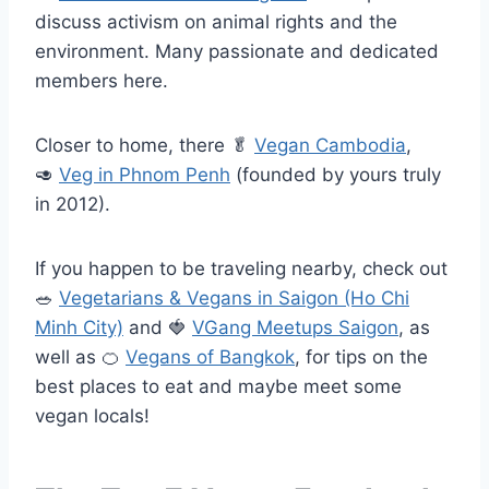
discuss activism on animal rights and the
environment. Many passionate and dedicated
members here.
Closer to home, there
🥬
Vegan Cambodia
,
🥑
Veg in Phnom Penh
(founded by yours truly
in 2012).
If you happen to be traveling nearby, check out
🥗
Vegetarians & Vegans in Saigon (Ho Chi
Minh City)
and
🍓
VGang Meetups Saigon
, as
well as
🍊
Vegans of Bangkok
, for tips on the
best places to eat and maybe meet some
vegan locals!