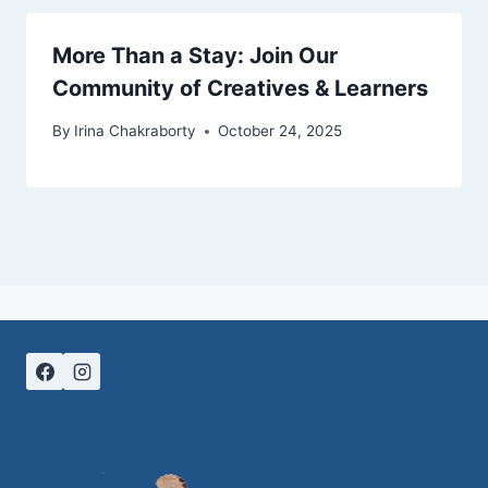
More Than a Stay: Join Our
Community of Creatives & Learners
By
Irina Chakraborty
October 24, 2025