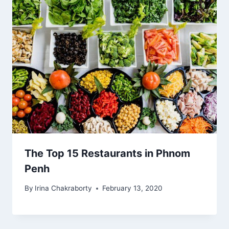
The Top 15 Restaurants in Phnom
Penh
By
Irina Chakraborty
February 13, 2020