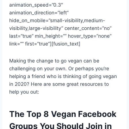
animation_speed=”0.3″
animation_direction=”left”
hide_on_mobile=”small-visibility,medium-
visibility,large-visibility” center_content=”no”
last=”true” min_height=”” hover_type=”none”
link=”” first=”true”][fusion_text]
Making the change to go vegan can be
challenging on your own. Or perhaps you’re
helping a friend who is thinking of going vegan
in 2020? Here are some great resources to
help you out:
The Top 8 Vegan Facebook
Groups You Should Join in