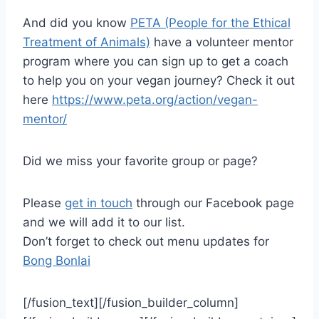
And did you know
PETA (People for the Ethical
Treatment of Animals)
have a volunteer mentor
program where you can sign up to get a coach
to help you on your vegan journey? Check it out
here
https://www.peta.org/action/vegan-
mentor/
Did we miss your favorite group or page?
Please
get in touch
through our Facebook page
and we will add it to our list.
Don’t forget to check out menu updates for
Bong Bonlai
[/fusion_text][/fusion_builder_column]