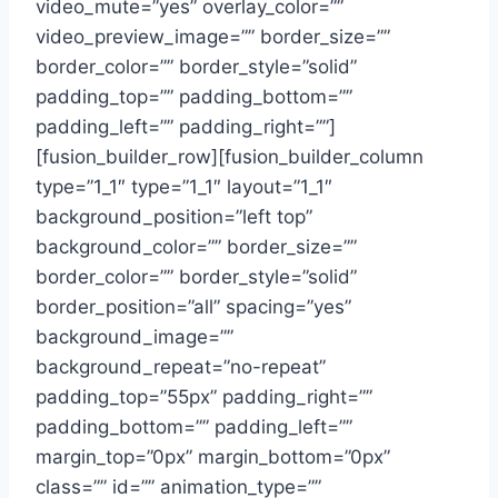
video_mute=”yes” overlay_color=””
video_preview_image=”” border_size=””
border_color=”” border_style=”solid”
padding_top=”” padding_bottom=””
padding_left=”” padding_right=””]
[fusion_builder_row][fusion_builder_column
type=”1_1″ type=”1_1″ layout=”1_1″
background_position=”left top”
background_color=”” border_size=””
border_color=”” border_style=”solid”
border_position=”all” spacing=”yes”
background_image=””
background_repeat=”no-repeat”
padding_top=”55px” padding_right=””
padding_bottom=”” padding_left=””
margin_top=”0px” margin_bottom=”0px”
class=”” id=”” animation_type=””