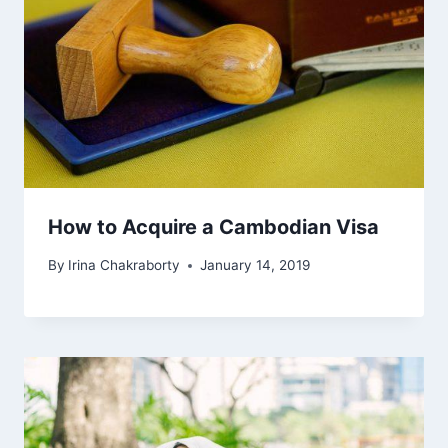
How to Acquire a Cambodian Visa
By
Irina Chakraborty
January 14, 2019