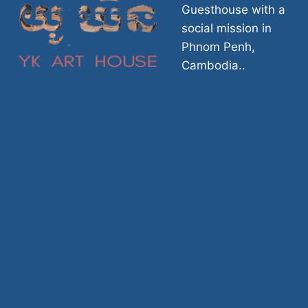
Guesthouse with a
social mission in
Phnom Penh,
Cambodia..