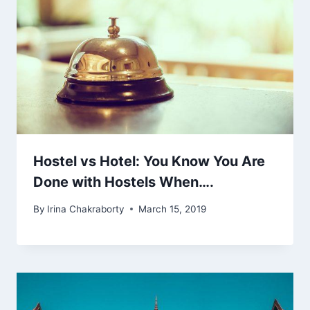
Hostel vs Hotel: You Know You Are
Done with Hostels When….
By
Irina Chakraborty
March 15, 2019