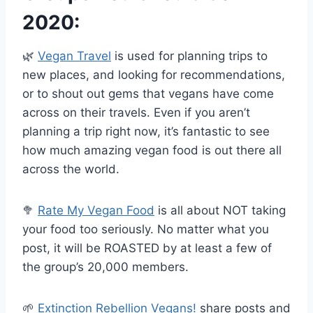
2020:
🌿
Vegan Travel
is used for planning trips to
new places, and looking for recommendations,
or to shout out gems that vegans have come
across on their travels. Even if you aren’t
planning a trip right now, it’s fantastic to see
how much amazing vegan food is out there all
across the world
.
🥦
Rate My Vegan Food
is all about NOT taking
your food too seriously. No matter what you
post, it will be ROASTED by at least a few of
the group’s 20,000 members.
🌱
Extinction Rebellion Vegans!
share posts and