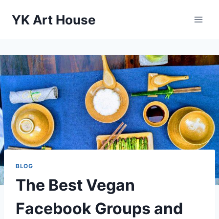
Skip
YK Art House
to
content
BLOG
The Best Vegan
Facebook Groups and