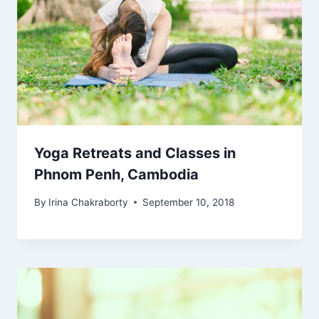
Yoga Retreats and Classes in
Phnom Penh, Cambodia
By
Irina Chakraborty
September 10, 2018