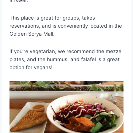
answer.
This place is great for groups, takes
reservations, and is conveniently located in the
Golden Sorya Mall.
If you’re vegetarian, we recommend the mezze
plates, and the hummus, and falafel is a great
option for vegans!