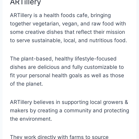
ARTillery
ARTillery is a health foods cafe, bringing
together vegetarian, vegan, and raw food with
some creative dishes that reflect their mission
to serve sustainable, local, and nutritious food.
The plant-based, healthy lifestyle-focused
dishes are delicious and fully customizable to
fit your personal health goals as well as those
of the planet.
ARTillery believes in supporting local growers &
makers by creating a community and protecting
the environment.
They work directly with farms to source