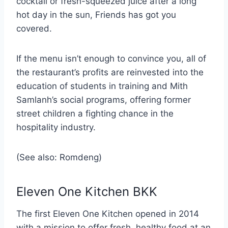
cocktail or fresh-squeezed juice after a long
hot day in the sun, Friends has got you
covered.
If the menu isn’t enough to convince you, all of
the restaurant’s profits are reinvested into the
education of students in training and Mith
Samlanh’s social programs, offering former
street children a fighting chance in the
hospitality industry.
(See also: Romdeng)
Eleven One Kitchen BKK
The first Eleven One Kitchen opened in 2014
with a mission to offer fresh, healthy food at an