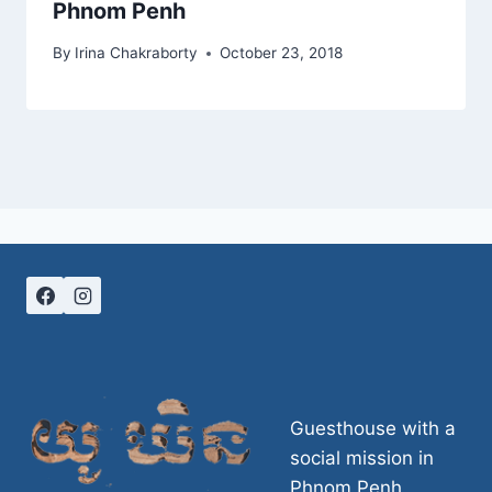
Phnom Penh
By
Irina Chakraborty
October 23, 2018
Guesthouse with a
social mission in
Phnom Penh,