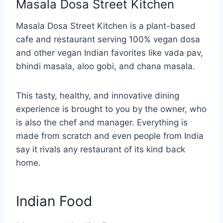
Masala Dosa Street Kitchen
Masala Dosa Street Kitchen is a plant-based
cafe and restaurant serving 100% vegan dosa
and other vegan Indian favorites like vada pav,
bhindi masala, aloo gobi, and chana masala.
This tasty, healthy, and innovative dining
experience is brought to you by the owner, who
is also the chef and manager. Everything is
made from scratch and even people from India
say it rivals any restaurant of its kind back
home.
Indian Food