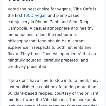
Voted the best choice for vegans, Vibe Cafe is
the first
100% vegan
and plant-based
cafe/juicery in Phnom Penh and Siem Reap,
Cambodia. A casual atmosphere and healthy
menu options reflect the restaurant’s
philosophy that food should be a vibrant
experience in respects to both nutrients and
flavor. They boast “honest ingredients” that are
mindfully sourced, carefully prepared, and
creatively presented.
If you don’t have time to stop in for a meal, they
just published a cookbook featuring more than
50 plant-based recipes, courtesy of the brilliant
minds at work the Vibe kitchen. The cookbook