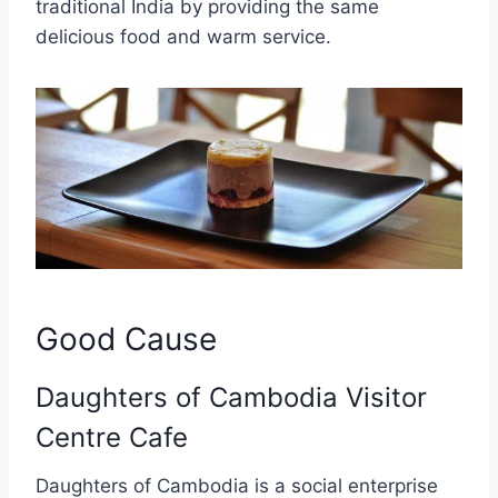
traditional India by providing the same
delicious food and warm service.
Good Cause
Daughters of Cambodia Visitor
Centre Cafe
Daughters of Cambodia is a social enterprise