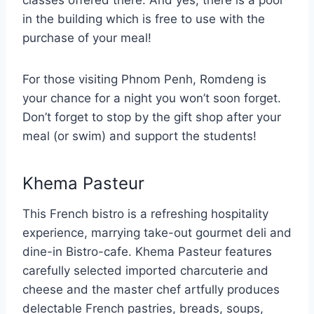
classes offered there. And yes, there is a pool
in the building which is free to use with the
purchase of your meal!
For those visiting Phnom Penh, Romdeng is
your chance for a night you won’t soon forget.
Don’t forget to stop by the gift shop after your
meal (or swim) and support the students!
Khema Pasteur
This French bistro is a refreshing hospitality
experience, marrying take-out gourmet deli and
dine-in Bistro-cafe. Khema Pasteur features
carefully selected imported charcuterie and
cheese and the master chef artfully produces
delectable French pastries, breads, soups,