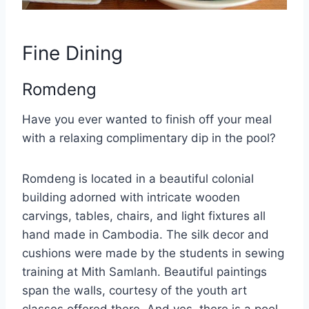
Fine Dining
Romdeng
Have you ever wanted to finish off your meal
with a relaxing complimentary dip in the pool?
Romdeng is located in a beautiful colonial
building adorned with intricate wooden
carvings, tables, chairs, and light fixtures all
hand made in Cambodia. The silk decor and
cushions were made by the students in sewing
training at Mith Samlanh. Beautiful paintings
span the walls, courtesy of the youth art