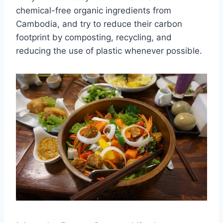
chemical-free organic ingredients from
Cambodia, and try to reduce their carbon
footprint by composting, recycling, and
reducing the use of plastic whenever possible.