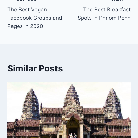
Post
The Best Vegan
The Best Breakfast
navigation
Facebook Groups and
Spots in Phnom Penh
Pages in 2020
Similar Posts