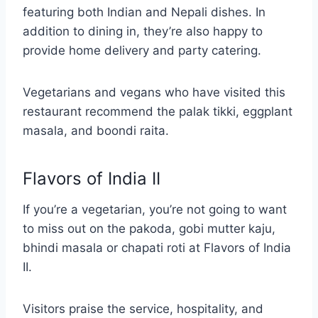
featuring both Indian and Nepali dishes. In
addition to dining in, they’re also happy to
provide home delivery and party catering.
Vegetarians and vegans who have visited this
restaurant recommend the palak tikki, eggplant
masala, and boondi raita.
Flavors of India II
If you’re a vegetarian, you’re not going to want
to miss out on the pakoda, gobi mutter kaju,
bhindi masala or chapati roti at Flavors of India
II.
Visitors praise the service, hospitality, and