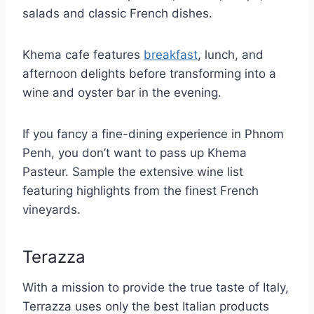
salads and classic French dishes.
Khema cafe features
breakfast
, lunch, and
afternoon delights before transforming into a
wine and oyster bar in the evening.
If you fancy a fine-dining experience in Phnom
Penh, you don’t want to pass up Khema
Pasteur. Sample the extensive wine list
featuring highlights from the finest French
vineyards.
Terazza
With a mission to provide the true taste of Italy,
Terrazza uses only the best Italian products