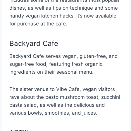
includes some of the restaurant’s most popular
dishes, as well as tips on technique and some
handy vegan kitchen hacks. It’s now available
for purchase at the cafe.
Backyard Cafe
Backyard Cafe serves vegan, gluten-free, and
sugar-free food, featuring fresh organic
ingredients on their seasonal menu.
The sister venue to Vibe Cafe, vegan visitors
rave about the pesto mushroom toast, zucchini
pasta salad, as well as the delicious and
various bowls, smoothies, and juices.