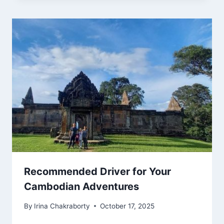
Recommended Driver for Your
Cambodian Adventures
By
Irina Chakraborty
October 17, 2025