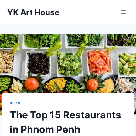
Skip
YK Art House
to
content
BLOG
The Top 15 Restaurants
in Phnom Penh