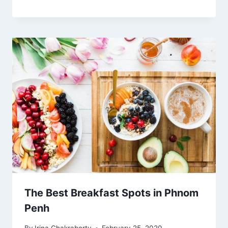
The Best Breakfast Spots in Phnom
Penh