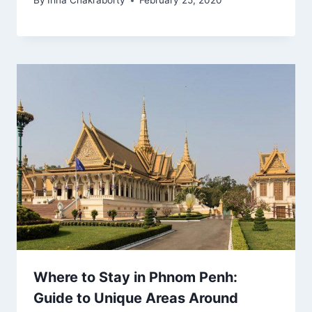
By
Irina Chakraborty
February 25, 2020
Where to Stay in Phnom Penh:
Guide to Unique Areas Around