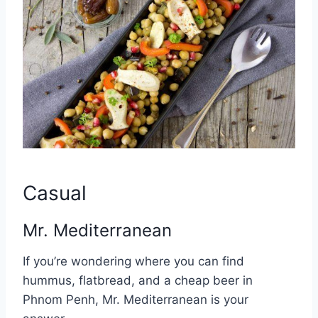
Casual
Mr. Mediterranean
If you’re wondering where you can find
hummus, flatbread, and a cheap beer in
Phnom Penh, Mr. Mediterranean is your