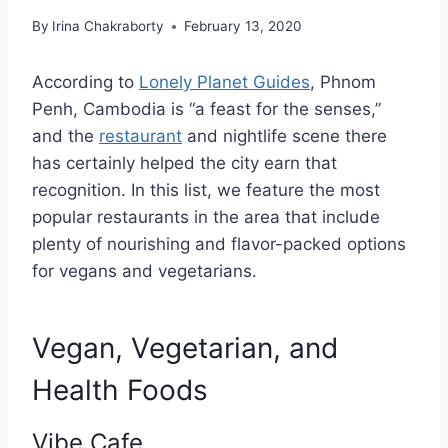
By
Irina Chakraborty
February 13, 2020
According to
Lonely Planet Guides
, Phnom
Penh, Cambodia is “a feast for the senses,”
and the
restaurant
and nightlife scene there
has certainly helped the city earn that
recognition. In this list, we feature the most
popular restaurants in the area that include
plenty of nourishing and flavor-packed options
for vegans and vegetarians.
Vegan, Vegetarian, and
Health Foods
Vibe Cafe