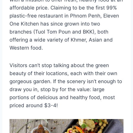
affordable price. Claiming to be the first 99%
plastic-free restaurant in Phnom Penh, Eleven
One Kitchen has since grown into two
branches (Tuol Tom Poun and BKK), both
offering a wide variety of Khmer, Asian and
Western food.
Visitors can’t stop talking about the green
beauty of their locations, each with their own
gorgeous garden. If the scenery isn’t enough to
draw you in, stop by for the value: large
portions of delicious and healthy food, most
priced around $3-4!