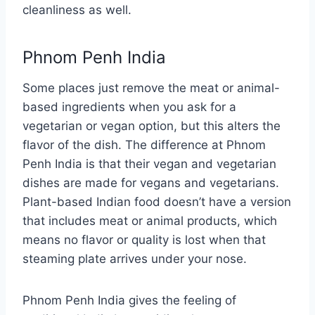
cleanliness as well.
Phnom Penh India
Some places just remove the meat or animal-
based ingredients when you ask for a
vegetarian or vegan option, but this alters the
flavor of the dish. The difference at Phnom
Penh India is that their vegan and vegetarian
dishes are made for vegans and vegetarians.
Plant-based Indian food doesn’t have a version
that includes meat or animal products, which
means no flavor or quality is lost when that
steaming plate arrives under your nose.
Phnom Penh India gives the feeling of