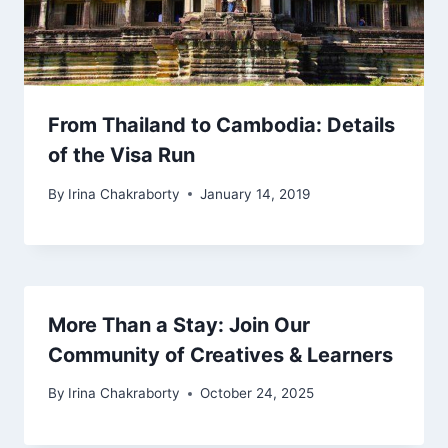
From Thailand to Cambodia: Details
of the Visa Run
By
Irina Chakraborty
January 14, 2019
More Than a Stay: Join Our
Community of Creatives & Learners
By
Irina Chakraborty
October 24, 2025