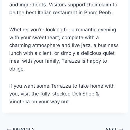
and ingredients. Visitors support their claim to
be the best Italian restaurant in Phom Penh.
Whether you’re looking for a romantic evening
with your sweetheart, complete with a
charming atmosphere and live jazz, a business
lunch with a client, or simply a delicious quiet
meal with your family, Terazza is happy to
oblige.
If you want some Terrazza to take home with
you, visit the fully-stocked Deli Shop &
Vinoteca on your way out.
PREVIOUS
NEXT