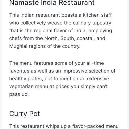
Namaste India Restaurant
This Indian restaurant boasts a kitchen staff
who collectively weave the culinary tapestry
that is the regional flavor of India, employing
chefs from the North, South, coastal, and
Mughlai regions of the country.
The menu features some of your all-time
favorites as well as an impressive selection of
healthy plates, not to mention an extensive
vegetarian menu at prices you simply can’t
pass up.
Curry Pot
This restaurant whips up a flavor-packed menu