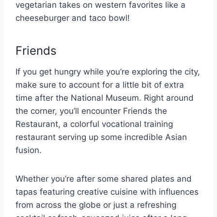
vegetarian takes on western favorites like a
cheeseburger and taco bowl!
Friends
If you get hungry while you’re exploring the city,
make sure to account for a little bit of extra
time after the National Museum. Right around
the corner, you’ll encounter Friends the
Restaurant, a colorful vocational training
restaurant serving up some incredible Asian
fusion.
Whether you’re after some shared plates and
tapas featuring creative cuisine with influences
from across the globe or just a refreshing