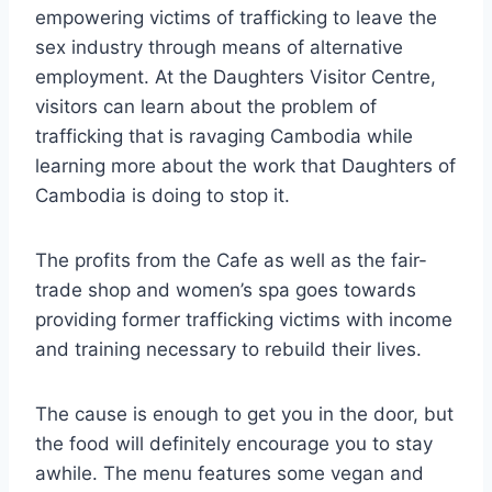
empowering victims of trafficking to leave the
sex industry through means of alternative
employment. At the Daughters Visitor Centre,
visitors can learn about the problem of
trafficking that is ravaging Cambodia while
learning more about the work that Daughters of
Cambodia is doing to stop it.
The profits from the Cafe as well as the fair-
trade shop and women’s spa goes towards
providing former trafficking victims with income
and training necessary to rebuild their lives.
The cause is enough to get you in the door, but
the food will definitely encourage you to stay
awhile. The menu features some vegan and