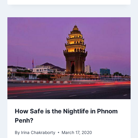
How Safe is the Nightlife in Phnom
Penh?
By
Irina Chakraborty
March 17, 2020