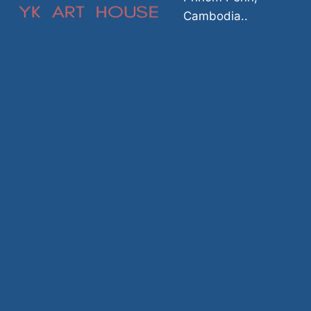
Cambodia..